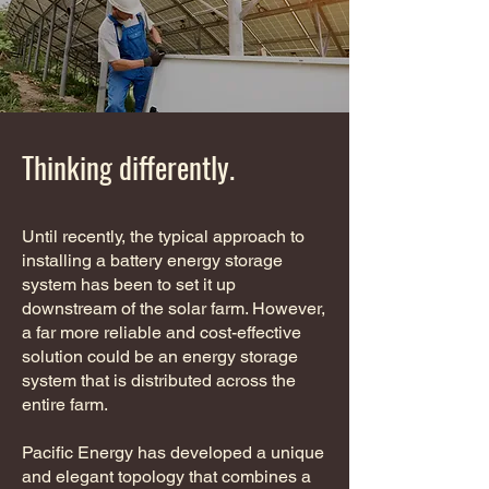
Thinking differently.
Until recently, the typical approach to
installing a battery energy storage
system has been to set it up
downstream of the solar farm. However,
a far more reliable and cost-effective
solution could be an energy storage
system that is distributed across the
entire farm.
Pacific Energy has developed a unique
and elegant topology that combines a