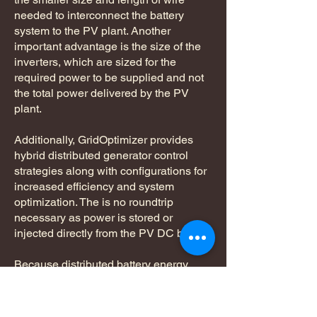
needed to interconnect the battery
system to the PV plant. Another
important advantage is the size of the
inverters, which are sized for the
required power to be supplied and not
the total power delivered by the PV
plant.
Additionally, GridOptimizer provides
hybrid distributed generator control
strategies along with configurations for
increased efficiency and system
optimization. The is no roundtrip
necessary as power is stored or
injected directly from the PV DC bus.
Because distributed battery energy
storage modules are connected via a
bi-directional DC/DC converter using
existing PV plant combiner boxes; the