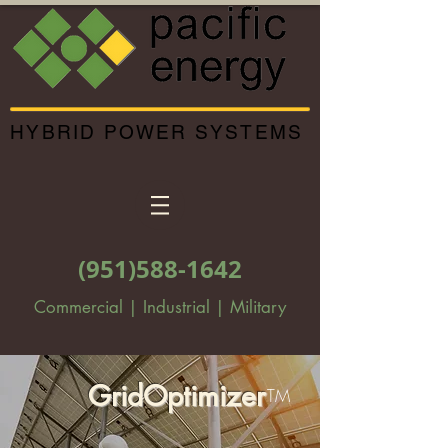
HYBRID POWER SYSTEMS
(951)588-1642
Commercial | Industrial | Military
GridOptimizer
TM