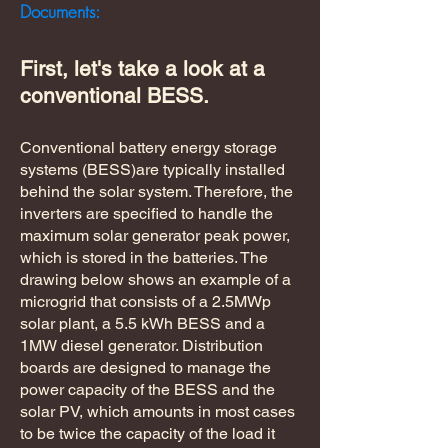
Documents:
First, let's take a look at a
conventional BESS.
Conventional battery energy storage
systems (BESS)are typically installed
behind the solar system. Therefore, the
inverters are specified to handle the
maximum solar generator peak power,
which is stored in the batteries. The
drawing below shows an example of a
microgrid that consists of a 2.5MWp
solar plant, a 5.5 kWh BESS and a
1MW diesel generator. Distribution
boards are designed to manage the
power capacity of the BESS and the
solar PV, which amounts in most cases
to be twice the capacity of the load it