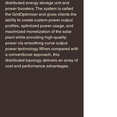
distributed energy storage unit and
power boosters. The system is called
the GridOptimizer and gives clients the
ability to create custom power output
profiles, optimized power usage, and
maximized monetization of the solar
plant while providing high-quality
power via smoothing curve output
power technology. When compared with
a conventional approach, this
distributed topology delivers an array of
cost and performance advantages.
4
3
2