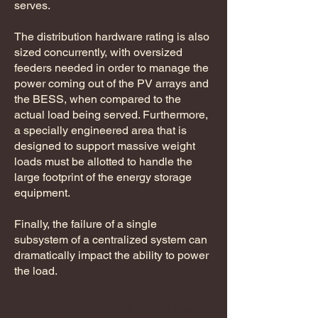
serves.
The distribution hardware rating is also
sized concurrently, with oversized
feeders needed in order to manage the
power coming out of the PV arrays and
the BESS, when compared to the
actual load being served. Furthermore,
a specially engineered area that is
designed to support massive weight
loads must be allotted to handle the
large footprint of the energy storage
equipment.
Finally, the failure of a single
subsystem of a centralized system can
dramatically impact the ability to power
the load.
Now, let's take a look at the