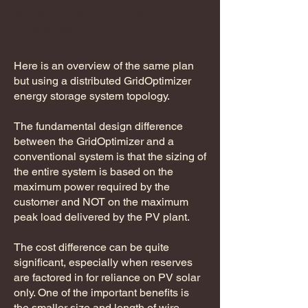
same place, using Grid
Optimizer.
Here is an overview of the same plan
but using a distributed GridOptimizer
energy storage system topology.
​The fundamental design difference
between the GridOptimizer and a
conventional system is that the sizing of
the entire system is based on the
maximum power required by the
customer and NOT on the maximum
peak load delivered by the PV plant.
The cost difference can be quite
significant, especially when reserves
are factored in for reliance on PV solar
only. One of the important benefits is
the smaller size and length of wire